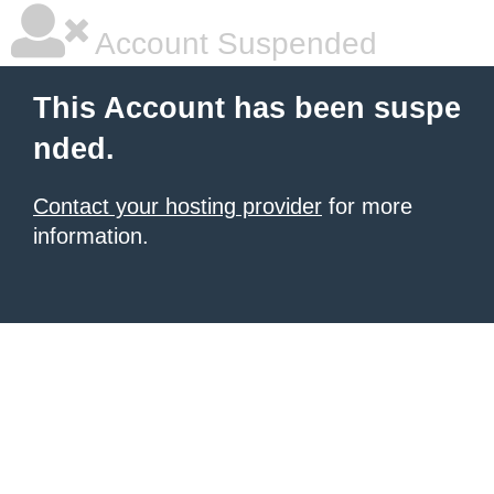
Account Suspended
This Account has been suspe
nded.
Contact your hosting provider
for more
information.