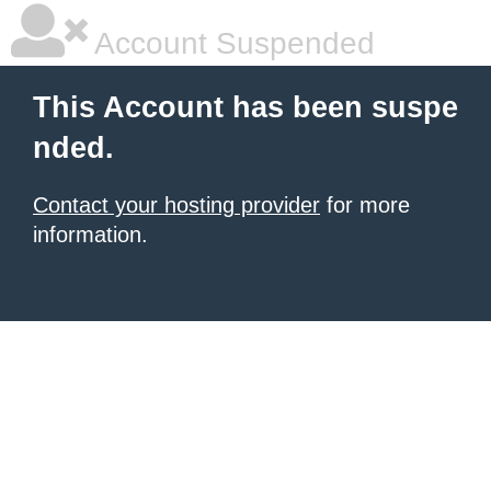
Account Suspended
This Account has been suspe
nded.
Contact your hosting provider
for more
information.