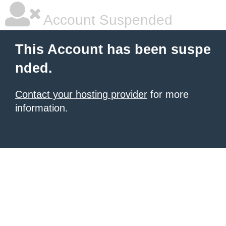
Account Suspended
This Account has been suspe
nded.
Contact your hosting provider
for more
information.