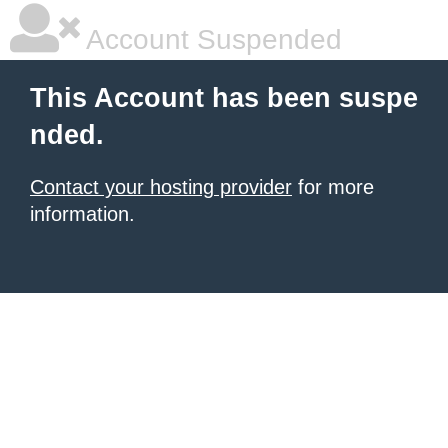
Account Suspended
This Account has been suspe
nded.
Contact your hosting provider
for more
information.