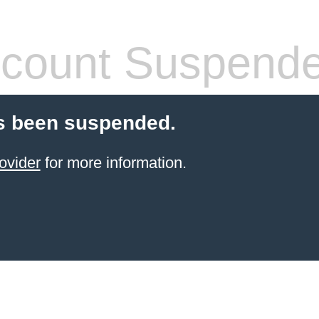
count Suspend
s been suspended.
ovider
for more information.