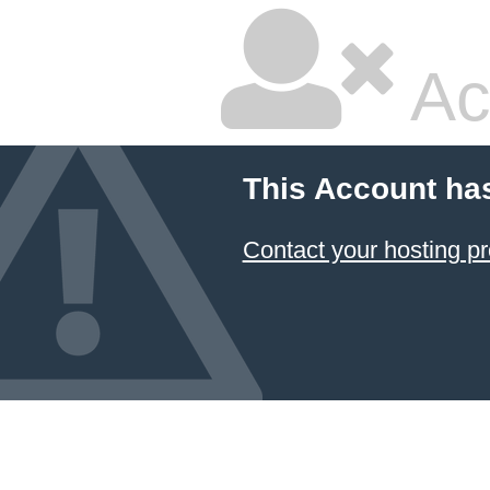
Ac
This Account ha
Contact your hosting pr