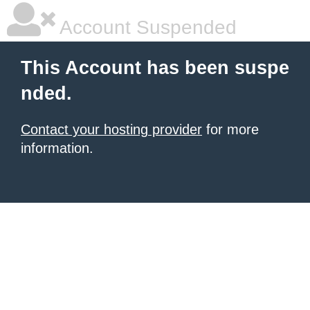
Account Suspended
This Account has been suspe
nded.
Contact your hosting provider
for more
information.