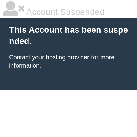
Account Suspended
This Account has been suspe
nded.
Contact your hosting provider
for more
information.