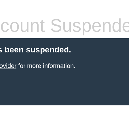
count Suspend
s been suspended.
ovider
for more information.