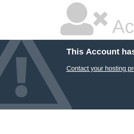
Ac
This Account ha
Contact your hosting pr